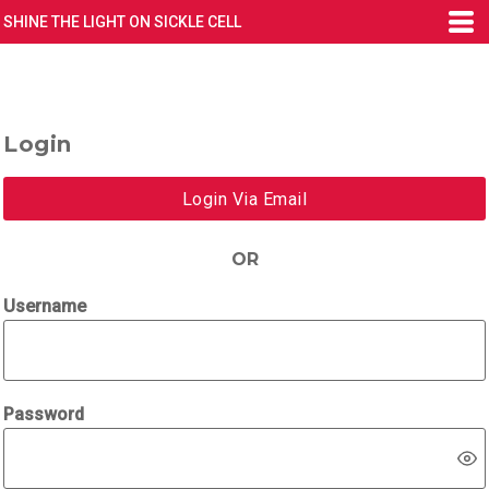
SHINE THE LIGHT ON SICKLE CELL
Login
Login Via Email
OR
Username
Password