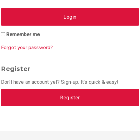
Login
Remember me
Forgot your password?
Register
Don't have an account yet? Sign-up. It's quick & easy!
Register